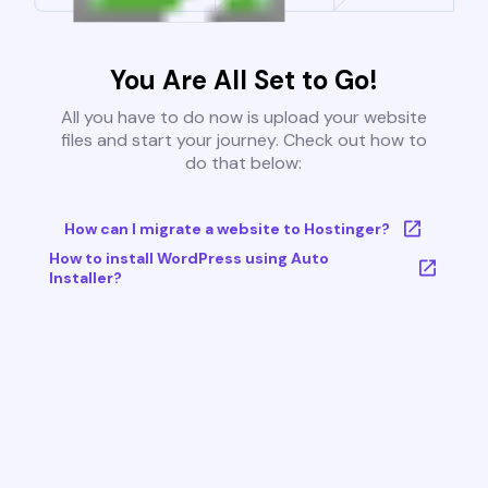
You Are All Set to Go!
All you have to do now is upload your website
files and start your journey. Check out how to
do that below:
How can I migrate a website to Hostinger?
How to install WordPress using Auto
Installer?